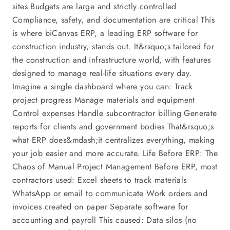
sites Budgets are large and strictly controlled
Compliance, safety, and documentation are critical This
is where biCanvas ERP, a leading ERP software for
construction industry, stands out. It&rsquo;s tailored for
the construction and infrastructure world, with features
designed to manage real-life situations every day.
Imagine a single dashboard where you can: Track
project progress Manage materials and equipment
Control expenses Handle subcontractor billing Generate
reports for clients and government bodies That&rsquo;s
what ERP does&mdash;it centralizes everything, making
your job easier and more accurate. Life Before ERP: The
Chaos of Manual Project Management Before ERP, most
contractors used: Excel sheets to track materials
WhatsApp or email to communicate Work orders and
invoices created on paper Separate software for
accounting and payroll This caused: Data silos (no