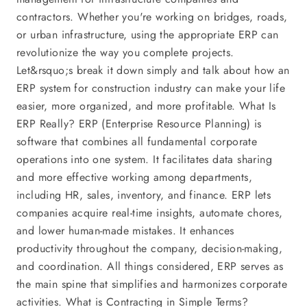
contractors. Whether you're working on bridges, roads,
or urban infrastructure, using the appropriate ERP can
revolutionize the way you complete projects.
Let&rsquo;s break it down simply and talk about how an
ERP system for construction industry can make your life
easier, more organized, and more profitable. What Is
ERP Really? ERP (Enterprise Resource Planning) is
software that combines all fundamental corporate
operations into one system. It facilitates data sharing
and more effective working among departments,
including HR, sales, inventory, and finance. ERP lets
companies acquire real-time insights, automate chores,
and lower human-made mistakes. It enhances
productivity throughout the company, decision-making,
and coordination. All things considered, ERP serves as
the main spine that simplifies and harmonizes corporate
activities. What is Contracting in Simple Terms?