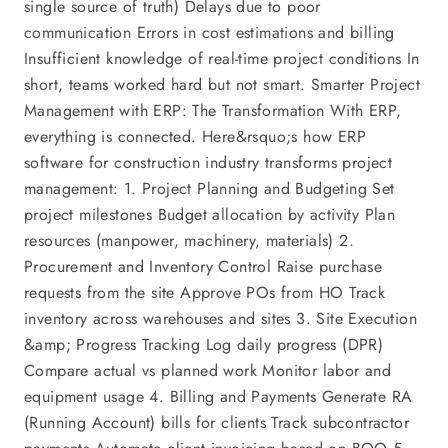
single source of truth) Delays due to poor
communication Errors in cost estimations and billing
Insufficient knowledge of real-time project conditions In
short, teams worked hard but not smart. Smarter Project
Management with ERP: The Transformation With ERP,
everything is connected. Here&rsquo;s how ERP
software for construction industry transforms project
management: 1. Project Planning and Budgeting Set
project milestones Budget allocation by activity Plan
resources (manpower, machinery, materials) 2.
Procurement and Inventory Control Raise purchase
requests from the site Approve POs from HO Track
inventory across warehouses and sites 3. Site Execution
&amp; Progress Tracking Log daily progress (DPR)
Compare actual vs planned work Monitor labor and
equipment usage 4. Billing and Payments Generate RA
(Running Account) bills for clients Track subcontractor