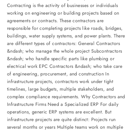
Contracting is the activity of businesses or individuals
working on engineering or building projects based on
agreements or contracts. These contractors are
responsible for completing projects like roads, bridges,
buildings, water supply systems, and power plants. There
are different types of contractors: General Contractors
&ndash; who manage the whole project Subcontractors
&ndash; who handle specific parts like plumbing or
electrical work EPC Contractors &ndash; who take care
of engineering, procurement, and construction In
infrastructure projects, contractors work under tight
timelines, large budgets, multiple stakeholders, and
complex compliance requirements. Why Contractors and
Infrastructure Firms Need a Specialized ERP For daily
operations, generic ERP systems are excellent. But
infrastructure projects are quite distinct: Projects run
several months or years Multiple teams work on multiple