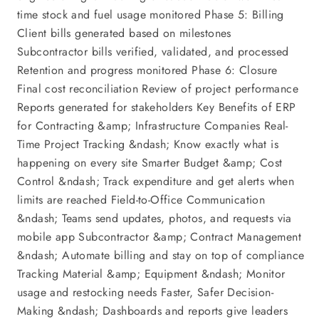
time stock and fuel usage monitored Phase 5: Billing
Client bills generated based on milestones
Subcontractor bills verified, validated, and processed
Retention and progress monitored Phase 6: Closure
Final cost reconciliation Review of project performance
Reports generated for stakeholders Key Benefits of ERP
for Contracting &amp; Infrastructure Companies Real-
Time Project Tracking &ndash; Know exactly what is
happening on every site Smarter Budget &amp; Cost
Control &ndash; Track expenditure and get alerts when
limits are reached Field-to-Office Communication
&ndash; Teams send updates, photos, and requests via
mobile app Subcontractor &amp; Contract Management
&ndash; Automate billing and stay on top of compliance
Tracking Material &amp; Equipment &ndash; Monitor
usage and restocking needs Faster, Safer Decision-
Making &ndash; Dashboards and reports give leaders