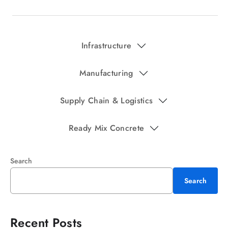
Infrastructure
Manufacturing
Supply Chain & Logistics
Ready Mix Concrete
Search
Search
Recent Posts