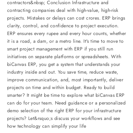
contractors&nbsp; Conclusion Infrastructure and
contracting companies deal with high-value, high-risk
projects. Mistakes or delays can cost crores. ERP brings
clarity, control, and confidence to project execution.
ERP ensures every rupee and every hour counts, whether
it is a road, a dam, or a metro line. It's time to move to
smart project management with ERP if you still run
initiatives on separate platforms or spreadsheets. With
biCanvas ERP, you get a system that understands your
industry inside and out. You save time, reduce waste,
improve communication, and, most importantly, deliver
projects on time and within budget. Ready to build
smarter? It might be time to explore what biCanvas ERP
can do for your team. Need guidance or a personalized
demo selection of the right ERP for your infrastructure
projects? Let&rsquo;s discuss your workflows and see
how technology can simplify your life