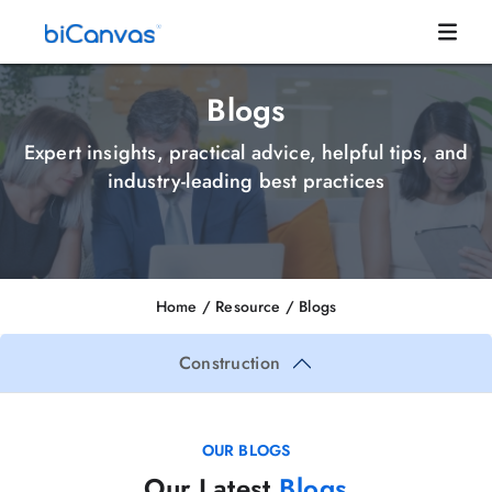
Blogs
Expert insights, practical advice, helpful tips, and
industry-leading best practices
Home
/ Resource /
Blogs
Construction
OUR BLOGS
Our Latest
Blogs