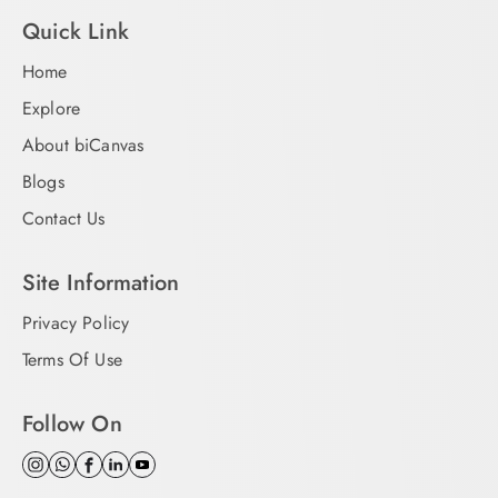
Quick Link
Home
Explore
About biCanvas
Blogs
Contact Us
Site Information
Privacy Policy
Terms Of Use
Follow On