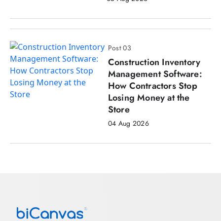
Post 03
Construction Inventory
Management Software:
How Contractors Stop
Losing Money at the
Store
04 Aug 2026