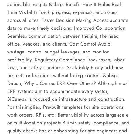
actionable insights &nbsp; Benefit How It Helps Real-
Time Visibility Track progress, expenses, and issues
across all sites. Faster Decision Making Access accurate
data to make timely decisions. Improved Collaboration
Seamless communication between the site, the head
office, vendors, and clients. Cost Control Avoid
wastage, control budget leakages, and monitor
profitability. Regulatory Compliance Track taxes, labor
laws, and safety standards. Scalability Easily add new
projects or locations without losing control. &nbsp;
&nbsp; Why biCanvas ERP Over Others? Although most
ERP systems aim to accommodate every sector,
BiCanvas is focused on infrastructure and construction.
For this implies, Pre-built templates for site operations,
work orders, RFIs, etc. Better visibility across large-scale
or multi-location projects Built-in safety, compliance, and
quality checks Easier onboarding for site engineers and