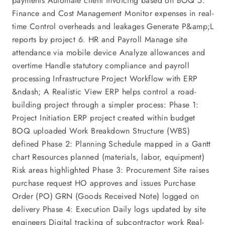
payments Automate client invoicing based on BOQ 5.
Finance and Cost Management Monitor expenses in real-
time Control overheads and leakages Generate P&amp;L
reports by project 6. HR and Payroll Manage site
attendance via mobile device Analyze allowances and
overtime Handle statutory compliance and payroll
processing Infrastructure Project Workflow with ERP
&ndash; A Realistic View ERP helps control a road-
building project through a simpler process: Phase 1:
Project Initiation ERP project created within budget
BOQ uploaded Work Breakdown Structure (WBS)
defined Phase 2: Planning Schedule mapped in a Gantt
chart Resources planned (materials, labor, equipment)
Risk areas highlighted Phase 3: Procurement Site raises
purchase request HO approves and issues Purchase
Order (PO) GRN (Goods Received Note) logged on
delivery Phase 4: Execution Daily logs updated by site
engineers Digital tracking of subcontractor work Real-