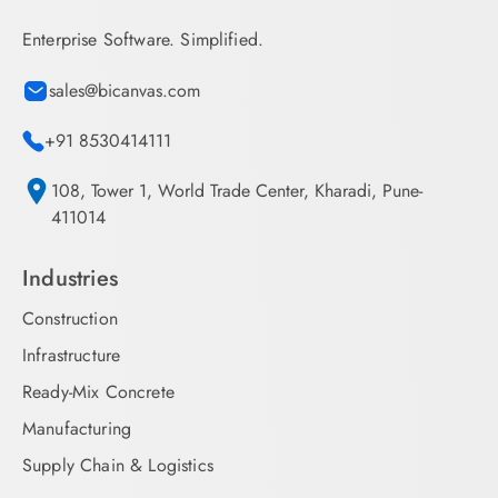
Enterprise Software. Simplified.
sales@bicanvas.com
+91 8530414111
108, Tower 1, World Trade Center, Kharadi, Pune-
411014
Industries
Construction
Infrastructure
Ready-Mix Concrete
Manufacturing
Supply Chain & Logistics