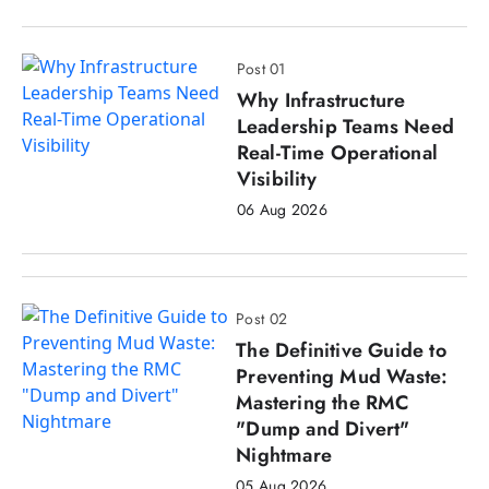
Post 01
Why Infrastructure
Leadership Teams Need
Real-Time Operational
Visibility
06 Aug 2026
Post 02
The Definitive Guide to
Preventing Mud Waste:
Mastering the RMC
"Dump and Divert"
Nightmare
05 Aug 2026