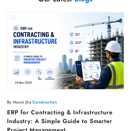
24 Nov 2025
By Mansi Jha
Construction
ERP for Contracting & Infrastructure
Industry: A Simple Guide to Smarter
Project Management