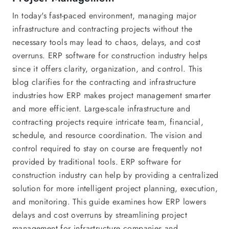
In today's fast-paced environment, managing major
infrastructure and contracting projects without the
necessary tools may lead to chaos, delays, and cost
overruns. ERP software for construction industry helps
since it offers clarity, organization, and control. This
blog clarifies for the contracting and infrastructure
industries how ERP makes project management smarter
and more efficient. Large-scale infrastructure and
contracting projects require intricate team, financial,
schedule, and resource coordination. The vision and
control required to stay on course are frequently not
provided by traditional tools. ERP software for
construction industry can help by providing a centralized
solution for more intelligent project planning, execution,
and monitoring. This guide examines how ERP lowers
delays and cost overruns by streamlining project
management for infrastructure companies and