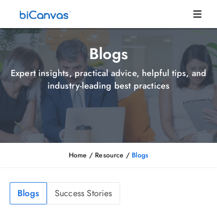
Blogs
Expert insights, practical advice, helpful tips, and
industry-leading best practices
Home
/ Resource /
Blogs
Blogs
Success Stories