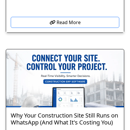
Read More
Why Your Construction Site Still Runs on
WhatsApp (And What It's Costing You)