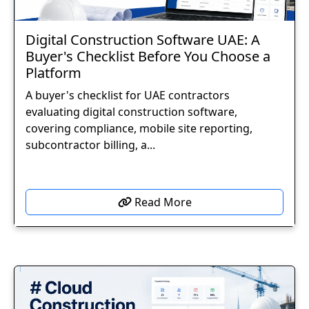
Digital Construction Software UAE: A
Buyer's Checklist Before You Choose a
Platform
A buyer's checklist for UAE contractors
evaluating digital construction software,
covering compliance, mobile site reporting,
subcontractor billing, a...
Read More