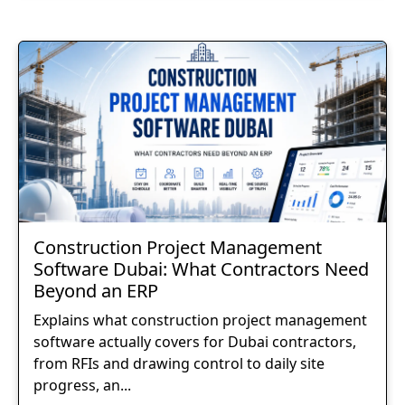
Construction Project Management
Software Dubai: What Contractors Need
Beyond an ERP
Explains what construction project management
software actually covers for Dubai contractors,
from RFIs and drawing control to daily site
progress, an...