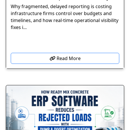
Why fragmented, delayed reporting is costing
infrastructure firms control over budgets and
timelines, and how real-time operational visibility
fixes i...
Read More