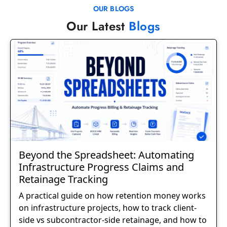
OUR BLOGS
Our Latest
Blogs
Beyond the Spreadsheet: Automating
Infrastructure Progress Claims and
Retainage Tracking
A practical guide on how retention money works
on infrastructure projects, how to track client-
side vs subcontractor-side retainage, and how to