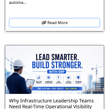
automa...
Read More
Why Infrastructure Leadership Teams
Need Real-Time Operational Visibility