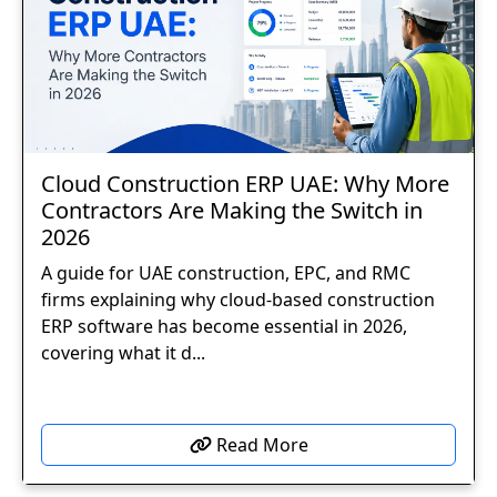
Cloud Construction ERP UAE: Why More
Contractors Are Making the Switch in
2026
A guide for UAE construction, EPC, and RMC
firms explaining why cloud-based construction
ERP software has become essential in 2026,
covering what it d...
Read More