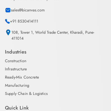
sales@bicanvas.com
+91 8530414111
108, Tower 1, World Trade Center, Kharadi, Pune-
411014
Industries
Construction
Infrastructure
Ready-Mix Concrete
Manufacturing
Supply Chain & Logistics
Quick Link