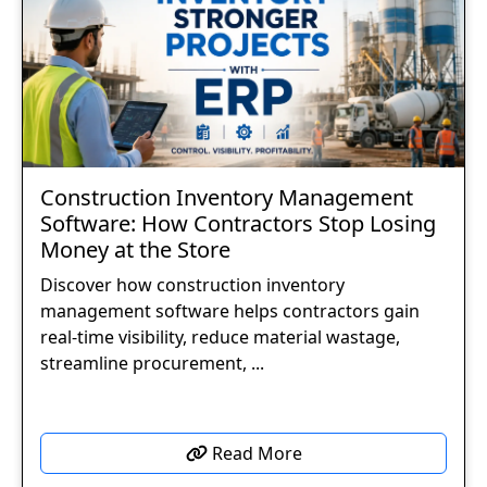
Construction Inventory Management
Software: How Contractors Stop Losing
Money at the Store
Discover how construction inventory
management software helps contractors gain
real-time visibility, reduce material wastage,
streamline procurement, ...
Read More