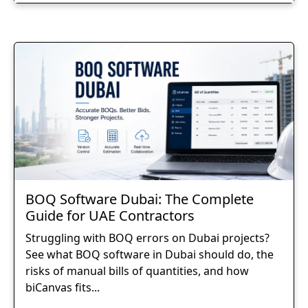
BOQ Software Dubai: The Complete
Guide for UAE Contractors
Struggling with BOQ errors on Dubai projects?
See what BOQ software in Dubai should do, the
risks of manual bills of quantities, and how
biCanvas fits...