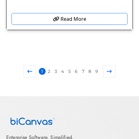
Read More
1
2
3
4
5
6
7
8
9
Enterprise Software. Simplified.