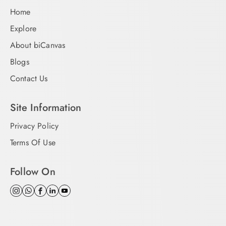
Home
Explore
About biCanvas
Blogs
Contact Us
Site Information
Privacy Policy
Terms Of Use
Follow On