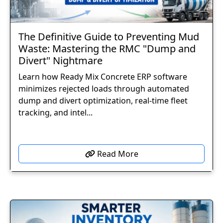
The Definitive Guide to Preventing Mud
Waste: Mastering the RMC "Dump and
Divert" Nightmare
Learn how Ready Mix Concrete ERP software
minimizes rejected loads through automated
dump and divert optimization, real-time fleet
tracking, and intel...
Read More