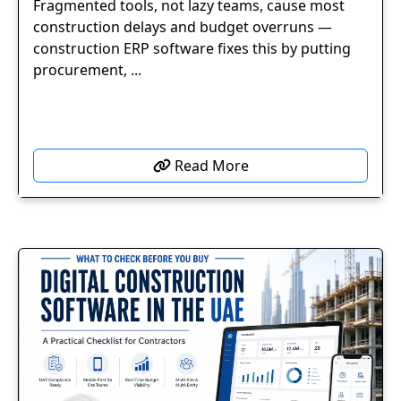
Fragmented tools, not lazy teams, cause most
construction delays and budget overruns —
construction ERP software fixes this by putting
procurement, ...
Read More